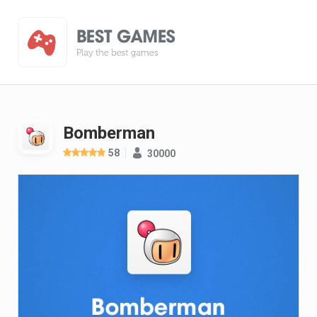
Bomberman
58
30000