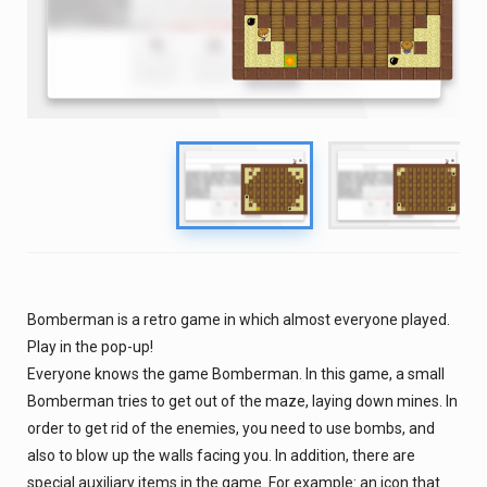
Bomberman is a retro game in which almost everyone played.
Play in the pop-up!
Everyone knows the game Bomberman. In this game, a small
Bomberman tries to get out of the maze, laying down mines. In
order to get rid of the enemies, you need to use bombs, and
also to blow up the walls facing you. In addition, there are
special auxiliary items in the game. For example: an icon that