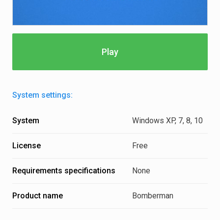
Play
System settings:
System
Windows XP, 7, 8, 10
License
Free
Requirements specifications
None
Product name
Bomberman