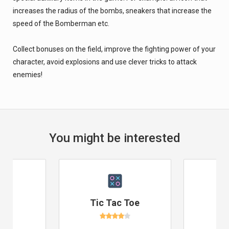
increases the radius of the bombs, sneakers that increase the
speed of the Bomberman etc.
Collect bonuses on the field, improve the fighting power of your
character, avoid explosions and use clever tricks to attack
enemies!
You might be interested
e
Tic Tac Toe